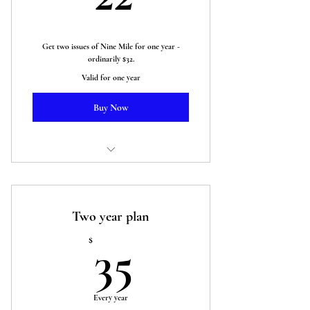
Get two issues of Nine Mile for one year -
ordinarily $32.
Valid for one year
Buy Now
Two issues of Nine Mile Magazine
Two year plan
35$
$
35
Every year