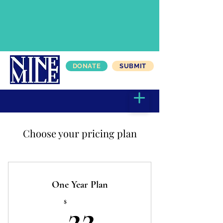
DONATE
SUBMIT
Choose your pricing plan
One Year Plan
22$
$
22