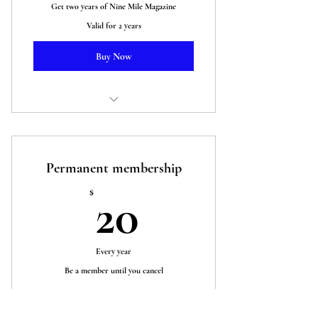
Get two years of Nine Mile Magazine
Valid for 2 years
Buy Now
Two years of Nine Mile Magazine plus
our Ukraine anthology
Permanent membership
20$
$
20
Every year
Be a member until you cancel