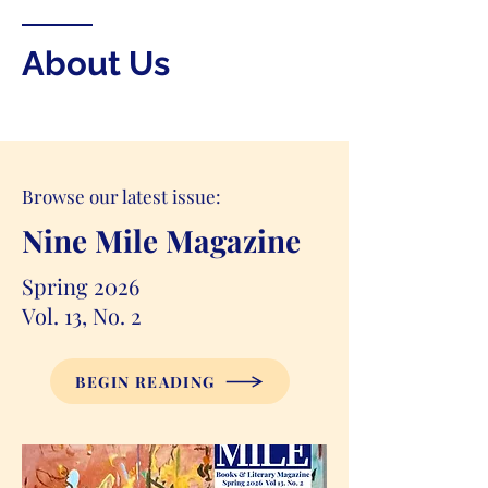
About Us
Browse our latest issue:
Nine Mile Magazine
Spring 2026
Vol. 13, No. 2
BEGIN READING