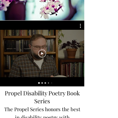
Propel Disability Poetry Book
Series
The Propel Series honors the best
in disability poetry with