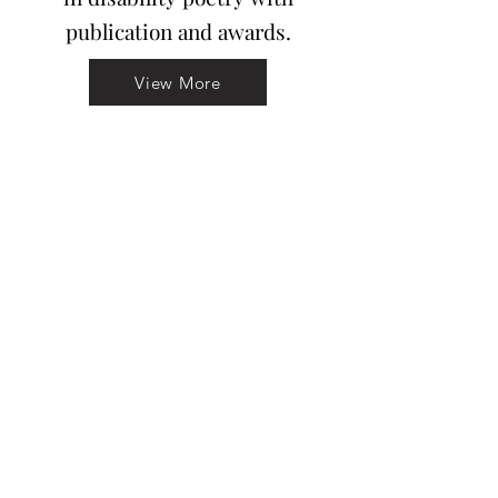
publication and awards.
View More