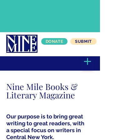
DONATE
SUBMIT
Nine Mile Books &
Literary Magazine
Our purpose is to bring great
writing to great readers, with
a special focus on writers in
Central New York.